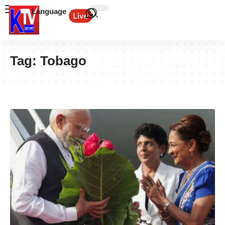
Language
Tag:
Tobago